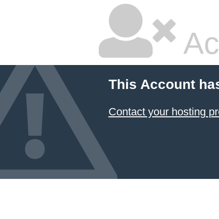
Ac
This Account ha
Contact your hosting pr