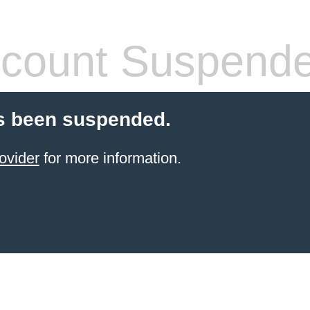
count Suspend
s been suspended.
ovider
for more information.